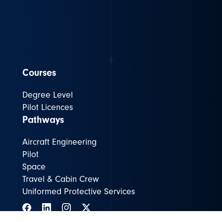
Courses
Degree Level
Pilot Licences
Pathways
Aircraft Engineering
Pilot
Space
Travel & Cabin Crew
Uniformed Protective Services