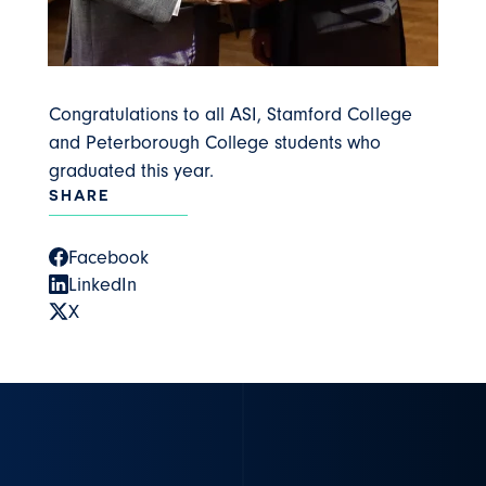
Congratulations to all ASI, Stamford College
and Peterborough College students who
graduated this year.
SHARE
Facebook
LinkedIn
X