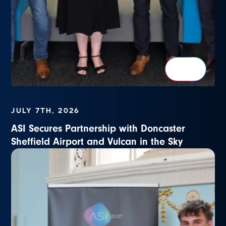
JULY 7TH, 2026
ASI Secures Partnership with Doncaster
Sheffield Airport and Vulcan in the Sky