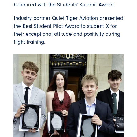
honoured with the Students’ Student Award.
Industry partner Quiet Tiger Aviation presented
the Best Student Pilot Award to student X for
their exceptional attitude and positivity during
flight training.