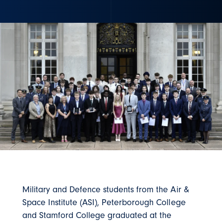
Military and Defence students from the Air &
Space Institute (ASI), Peterborough College
and Stamford College graduated at the