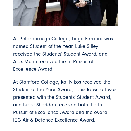
At Peterborough College, Tiago Ferreira was
named Student of the Year, Luke Silley
received the Students’ Student Award, and
Alex Mann received the In Pursuit of
Excellence Award.
At Stamford College, Kai Nikos received the
Student of the Year Award, Louis Rowcroft was
presented with the Students’ Student Award,
and Isaac Sheridan received both the In
Pursuit of Excellence Award and the overall
IEG Air & Defence Excellence Award.