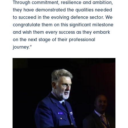
Through commitment, resilience and ambition,
they have demonstrated the qualities needed
to succeed in the evolving defence sector. We
congratulate them on this significant milestone
and wish them every success as they embark
on the next stage of their professional
journey.”