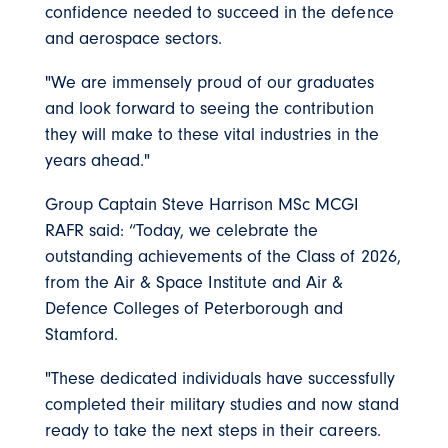
confidence needed to succeed in the defence
and aerospace sectors.
"We are immensely proud of our graduates
and look forward to seeing the contribution
they will make to these vital industries in the
years ahead."
Group Captain Steve Harrison MSc MCGI
RAFR said: “Today, we celebrate the
outstanding achievements of the Class of 2026,
from the Air & Space Institute and Air &
Defence Colleges of Peterborough and
Stamford.
"These dedicated individuals have successfully
completed their military studies and now stand
ready to take the next steps in their careers.