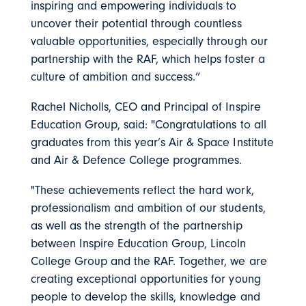
inspiring and empowering individuals to
uncover their potential through countless
valuable opportunities, especially through our
partnership with the RAF, which helps foster a
culture of ambition and success.”
Rachel Nicholls, CEO and Principal of Inspire
Education Group, said: "Congratulations to all
graduates from this year’s Air & Space Institute
and Air & Defence College programmes.
"These achievements reflect the hard work,
professionalism and ambition of our students,
as well as the strength of the partnership
between Inspire Education Group, Lincoln
College Group and the RAF. Together, we are
creating exceptional opportunities for young
people to develop the skills, knowledge and