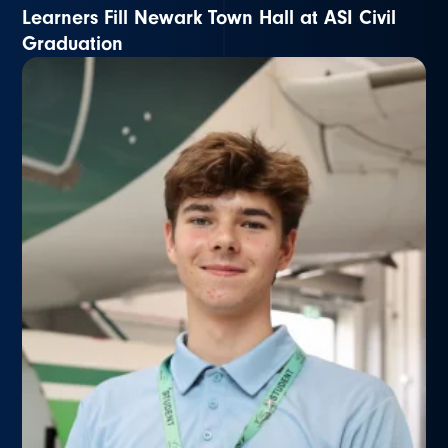
Learners Fill Newark Town Hall at ASI Civil
Graduation