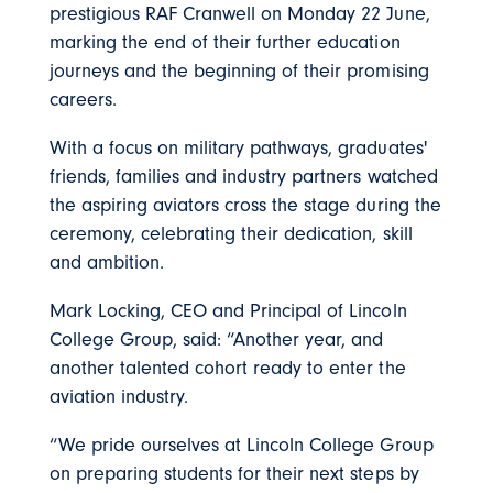
prestigious RAF Cranwell on Monday 22 June,
marking the end of their further education
journeys and the beginning of their promising
careers.
With a focus on military pathways, graduates'
friends, families and industry partners watched
the aspiring aviators cross the stage during the
ceremony, celebrating their dedication, skill
and ambition.
Mark Locking, CEO and Principal of Lincoln
College Group, said: “Another year, and
another talented cohort ready to enter the
aviation industry.
“We pride ourselves at Lincoln College Group
on preparing students for their next steps by