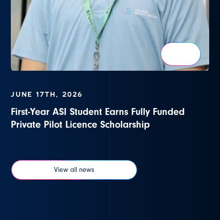
JUNE 17TH, 2026
First-Year ASI Student Earns Fully Funded
Private Pilot Licence Scholarship
View all news