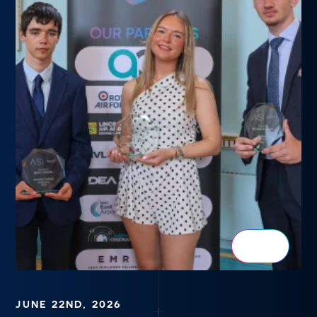
JUNE 22ND, 2026