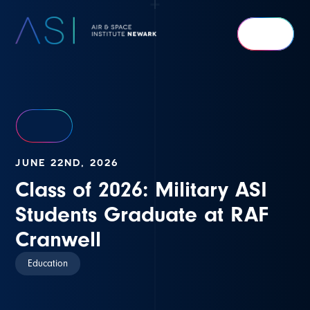
Air
&
Space
Institute
Newark
JUNE 22ND, 2026
Class of 2026: Military ASI
Students Graduate at RAF
Cranwell
Education