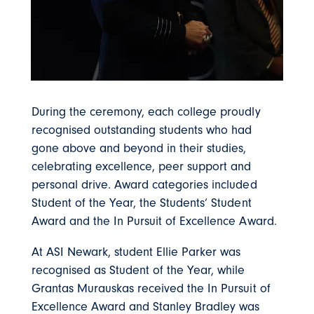
During the ceremony, each college proudly
recognised outstanding students who had
gone above and beyond in their studies,
celebrating excellence, peer support and
personal drive. Award categories included
Student of the Year, the Students’ Student
Award and the In Pursuit of Excellence Award.
At ASI Newark, student Ellie Parker was
recognised as Student of the Year, while
Grantas Murauskas received the In Pursuit of
Excellence Award and Stanley Bradley was