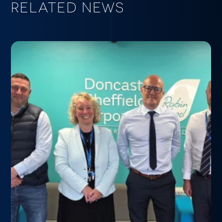
RELATED NEWS