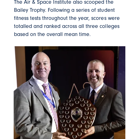
The Air & Space Institute also scooped the
Bailey Trophy. Following a series of student
fitness tests throughout the year, scores were
totalled and ranked across all three colleges
based on the overall mean time.