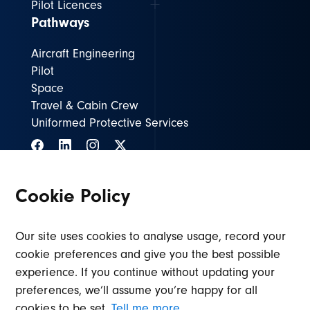
Pilot Licences
Pathways
Aircraft Engineering
Pilot
Space
Travel & Cabin Crew
Uniformed Protective Services
Cookie Policy
ASIENG@lincolncollege.ac.uk
01636 680680
Our site uses cookies to analyse usage, record your
cookie preferences and give you the best possible
© Air & Space Institute Newark
Privacy policy
experience. If you continue without updating your
Design by Root Studio
preferences, we’ll assume you’re happy for all
cookies to be set.
Tell me more