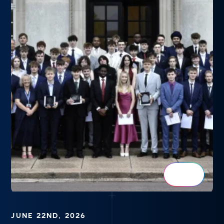
JUNE 22ND, 2026