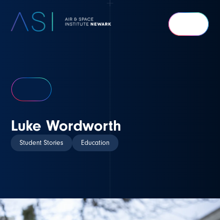
Air
&
Space
Institute
Newark
Luke Wordworth
Student Stories
Education