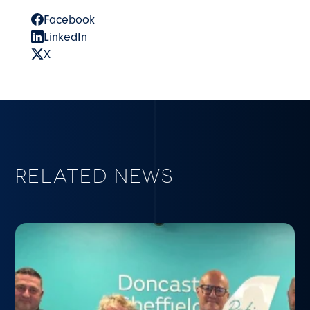
Facebook
LinkedIn
X
RELATED NEWS