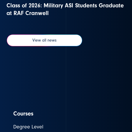
Class of 2026: Military ASI Students Graduate
at RAF Cranwell
View all news
Courses
Degree Level