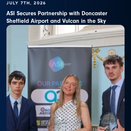
JULY 7TH, 2026
ASI Secures Partnership with Doncaster
Sheffield Airport and Vulcan in the Sky