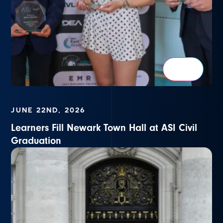
JUNE 22ND, 2026
Learners Fill Newark Town Hall at ASI Civil
Graduation