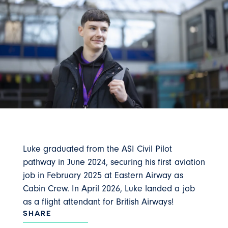
Luke graduated from the ASI Civil Pilot
pathway in June 2024, securing his first aviation
job in February 2025 at Eastern Airway as
Cabin Crew. In April 2026, Luke landed a job
as a flight attendant for British Airways!
SHARE