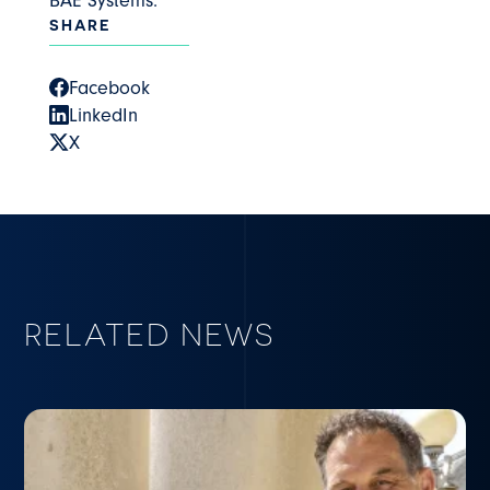
BAE Systems.
SHARE
Facebook
LinkedIn
X
RELATED NEWS