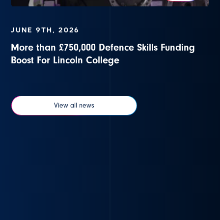
JUNE 9TH, 2026
More than £750,000 Defence Skills Funding
Boost For Lincoln College
View all news