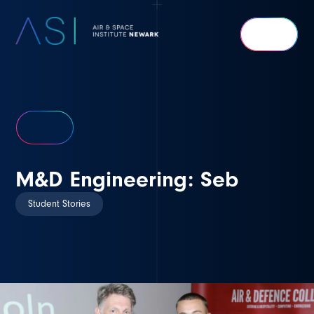
Air
&
Space
Institute
Newark
M&D Engineering: Seb
Student Stories