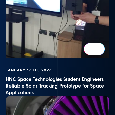
JANUARY 16TH, 2026
HNC Space Technologies Student Engineers
Reliable Solar Tracking Prototype for Space
Applications