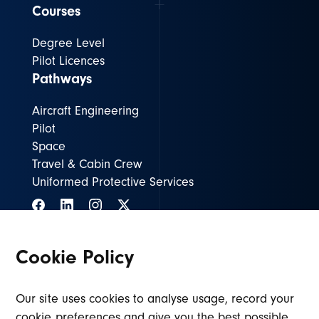
Courses
Degree Level
Pilot Licences
Pathways
Aircraft Engineering
Pilot
Space
Travel & Cabin Crew
Uniformed Protective Services
Cookie Policy
ASIENG@lincolncollege.ac.uk
01636 680680
Our site uses cookies to analyse usage, record your
cookie preferences and give you the best possible