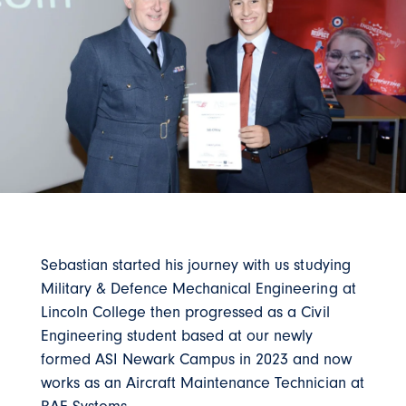
Sebastian started his journey with us studying
Military & Defence Mechanical Engineering at
Lincoln College then progressed as a Civil
Engineering student based at our newly
formed ASI Newark Campus in 2023 and now
works as an Aircraft Maintenance Technician at