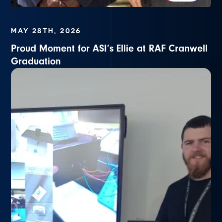
MAY 28TH, 2026
Proud Moment for ASI’s Ellie at RAF Cranwell
Graduation