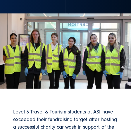
Level 3 Travel & Tourism students at ASI have
exceeded their fundraising target after hosting
a successful charity car wash in support of the