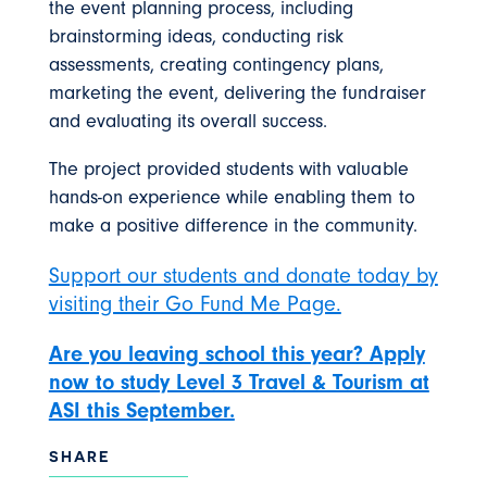
the event planning process, including
brainstorming ideas, conducting risk
assessments, creating contingency plans,
marketing the event, delivering the fundraiser
and evaluating its overall success.
The project provided students with valuable
hands-on experience while enabling them to
make a positive difference in the community.
Support our students and donate today by
visiting their Go Fund Me Page.
Are you leaving school this year? Apply
now to study Level 3 Travel & Tourism at
ASI this September.
SHARE