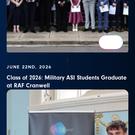
JUNE 22ND, 2026
Class of 2026: Military ASI Students Graduate
at RAF Cranwell