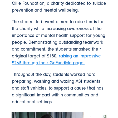
Ollie Foundation, a charity dedicated to suicide
prevention and mental wellbeing.
The student-led event aimed to raise funds for
the charity while increasing awareness of the
importance of mental health support for young
people. Demonstrating outstanding teamwork
and commitment, the students smashed their
original target of £150,
raising an impressive
£263 through their GoFundMe page.
Throughout the day, students worked hard
preparing, washing and waxing ASI students
and staff vehicles, to support a cause that has
a significant impact within communities and
educational settings.