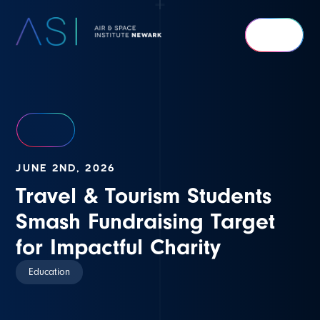
Air
&
Space
Institute
Newark
JUNE 2ND, 2026
Travel & Tourism Students
Smash Fundraising Target
for Impactful Charity
Education