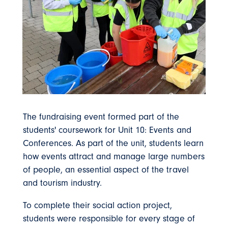
The fundraising event formed part of the
students' coursework for Unit 10: Events and
Conferences. As part of the unit, students learn
how events attract and manage large numbers
of people, an essential aspect of the travel
and tourism industry.
To complete their social action project,
students were responsible for every stage of