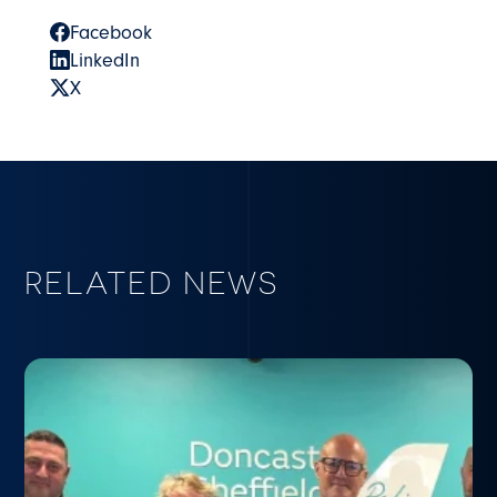
Facebook
LinkedIn
X
RELATED NEWS