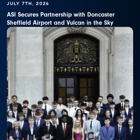
JULY 7TH, 2026
ASI Secures Partnership with Doncaster
Sheffield Airport and Vulcan in the Sky