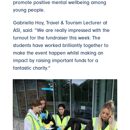
promote positive mental wellbeing among
young people.
Gabriella Hoy, Travel & Tourism Lecturer at
ASI, said: “We are really impressed with the
turnout for the fundraiser this week. The
students have worked brilliantly together to
make the event happen whilst making an
impact by raising important funds for a
fantastic charity.”