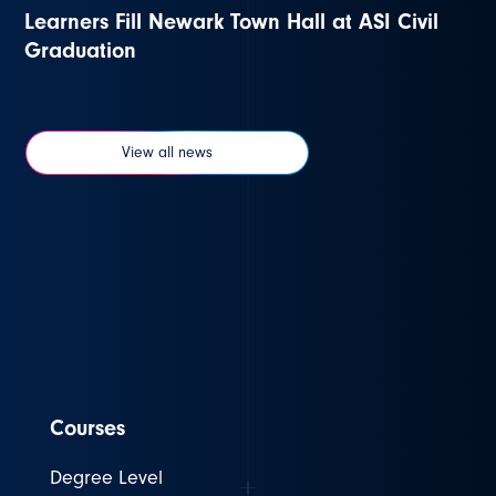
Learners Fill Newark Town Hall at ASI Civil
Graduation
View all news
Courses
Degree Level