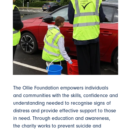
The Ollie Foundation empowers individuals
and communities with the skills, confidence and
understanding needed to recognise signs of
distress and provide effective support to those
in need. Through education and awareness,
the charity works to prevent suicide and