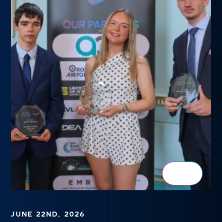
JUNE 22ND, 2026