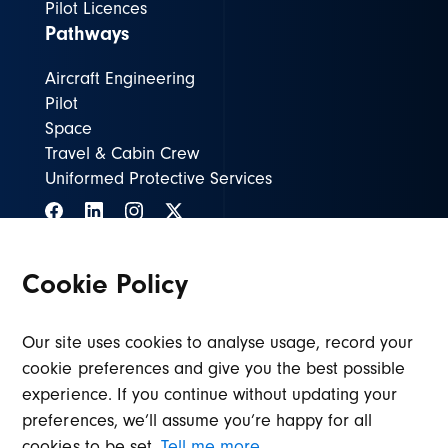
Pilot Licences
Pathways
Aircraft Engineering
Pilot
Space
Travel & Cabin Crew
Uniformed Protective Services
Cookie Policy
ASIENG@lincolncollege.ac.uk
01636 680680
Our site uses cookies to analyse usage, record your
cookie preferences and give you the best possible
© Air & Space Institute Newark
Privacy policy
experience. If you continue without updating your
Design by Root Studio
preferences, we’ll assume you’re happy for all
cookies to be set.
Tell me more